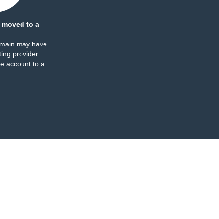
 moved to a
omain may have
ing provider
e account to a