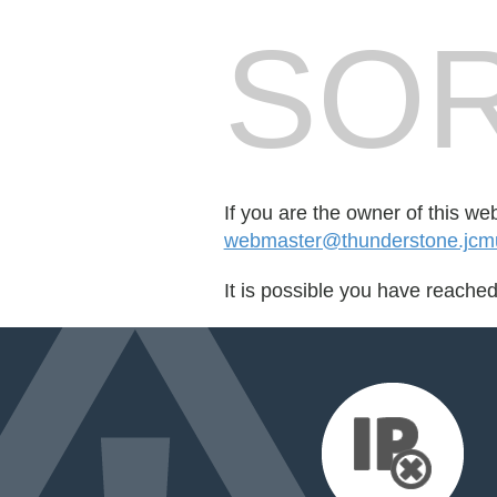
SOR
If you are the owner of this we
webmaster@thunderstone.jcmu
It is possible you have reache