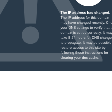
The IP address has changed.
The IP address for this domain
may have changed recently. Ch
your DNS settings to verify that 
domain is set up correctly. It ma
take 8-24 hours for DNS change
to propagate. It may be possible
restore access to this site by
following these instructions
for
clearing your dns cache.