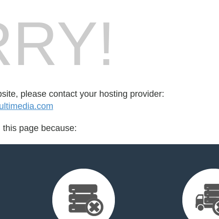
RY!
bsite, please contact your hosting provider:
ltimedia.com
d this page because: